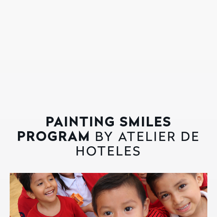
PAINTING SMILES
PROGRAM
BY ATELIER DE
HOTELES