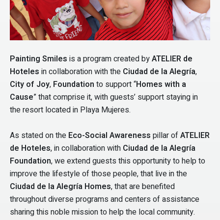
Painting Smiles
is a program created by
ATELIER de
Hoteles
in collaboration with the
Ciudad de la Alegría
,
City of Joy
,
Foundation
to support “
Homes with a
Cause
” that comprise it, with guests’ support staying in
the resort located in Playa Mujeres.
As stated on the
Eco-Social Awareness
pillar of
ATELIER
de Hoteles
, in collaboration with
Ciudad de la Alegría
Foundation
, we extend guests this opportunity to help to
improve the lifestyle of those people, that live in the
Ciudad de la Alegría Homes
, that are benefited
throughout diverse programs and centers of assistance
sharing this noble mission to help the local community.