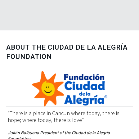
ABOUT THE
CIUDAD DE LA ALEGRÍA
FOUNDATION
“There is a place in Cancun where today, there is
hope; where today, there is love”
Julián Balbuena President of the Ciudad de la Alegría
Foundation