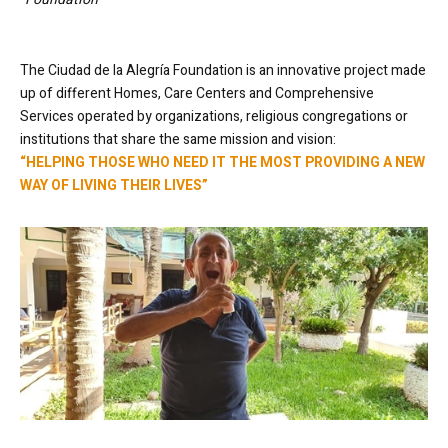
The Ciudad de la Alegría Foundation is an innovative project made
up of different Homes, Care Centers and Comprehensive
Services operated by organizations, religious congregations or
institutions that share the same mission and vision:
“HELPING THOSE WHO NEED IT THE MOST PROVIDING A NEW
WAY OF LIVING THEIR LIVES”