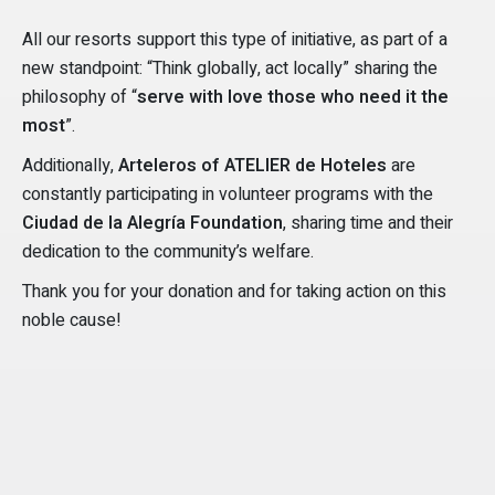
All our resorts support this type of initiative, as part of a
new standpoint: “Think globally, act locally” sharing the
philosophy of “
serve with love those who need it the
most
”.
Additionally,
Arteleros of ATELIER de Hoteles
are
constantly participating in volunteer programs with the
Ciudad de la Alegría Foundation
, sharing time and their
dedication to the community’s welfare.
Thank you for your donation and for taking action on this
noble cause!