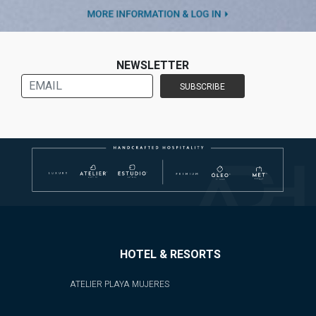
NEWSLETTER
HOTEL & RESORTS
ATELIER PLAYA MUJERES