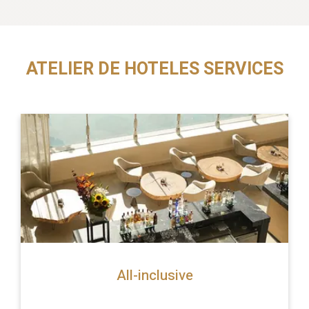
ATELIER DE HOTELES SERVICES
All-inclusive