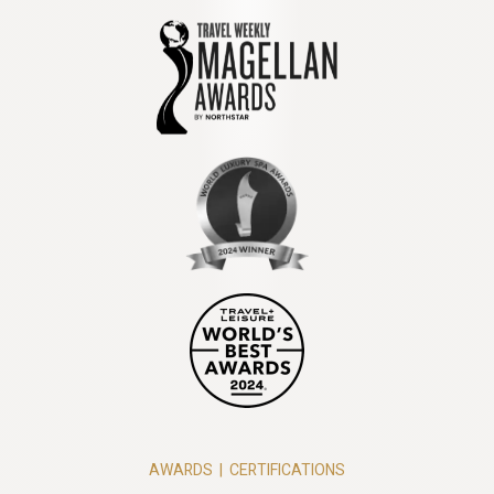
AWARDS
|
CERTIFICATIONS