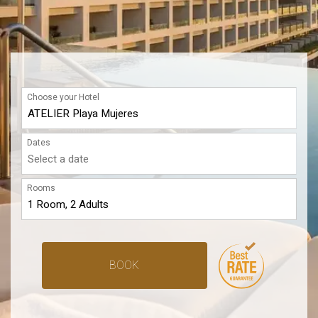
Choose your Hotel
Dates
Rooms
BOOK