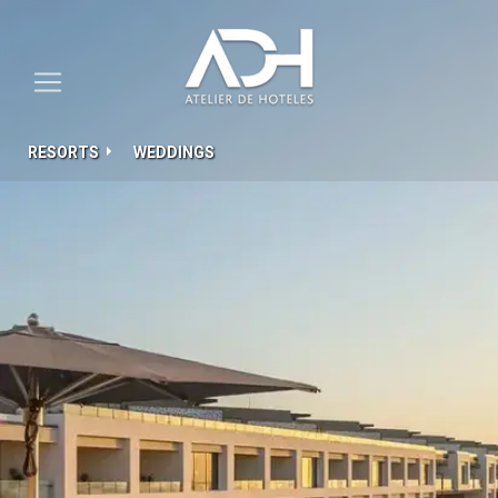
RESORTS
WEDDINGS