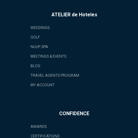
ATELIER de Hoteles
WEDDINGS
GOLF
NUUP SPA
MEETINGS & EVENTS
BLOG
TRAVEL AGENTS PROGRAM
MY ACCOUNT
CONFIDENCE
AWARDS
CERTIFICATIONS