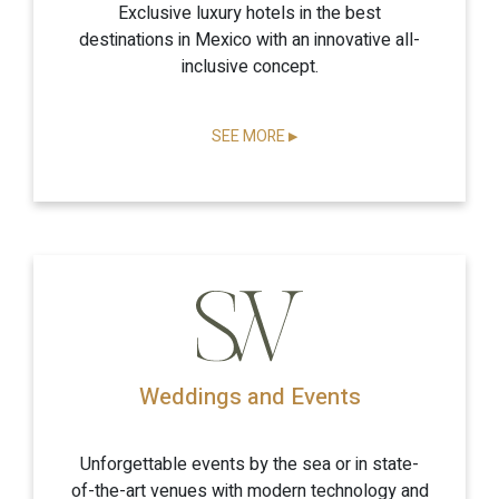
Exclusive luxury hotels in the best
destinations in Mexico with an innovative all-
inclusive concept.
SEE MORE
▶
Weddings and Events
Unforgettable events by the sea or in state-
of-the-art venues with modern technology and