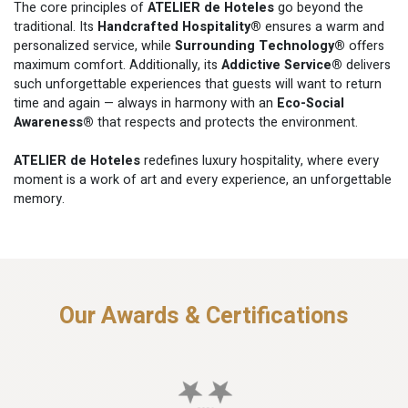
The core principles of
ATELIER de Hoteles
go beyond the
traditional. Its
Handcrafted Hospitality®
ensures a warm and
personalized service, while
Surrounding Technology®
offers
maximum comfort. Additionally, its
Addictive Service®
delivers
such unforgettable experiences that guests will want to return
time and again — always in harmony with an
Eco-Social
Awareness®
that respects and protects the environment.
ATELIER de Hoteles
redefines luxury hospitality, where every
moment is a work of art and every experience, an unforgettable
memory.
Our Awards & Certifications