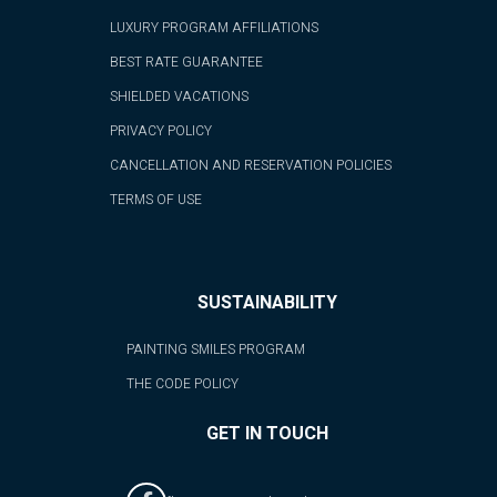
LUXURY PROGRAM AFFILIATIONS
BEST RATE GUARANTEE
SHIELDED VACATIONS
PRIVACY POLICY
CANCELLATION AND RESERVATION POLICIES
TERMS OF USE
SUSTAINABILITY
PAINTING SMILES PROGRAM
THE CODE POLICY
GET IN TOUCH