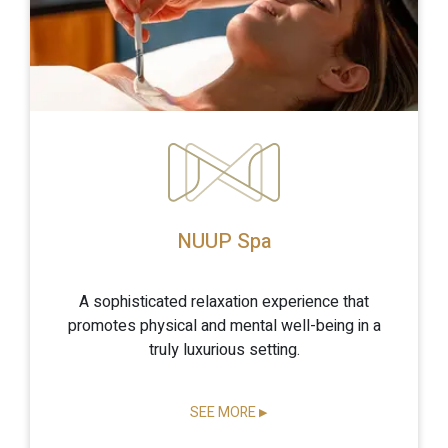
NUUP Spa
A sophisticated relaxation experience that
promotes physical and mental well-being in a
truly luxurious setting.
SEE MORE
▶