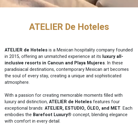
ATELIER De Hoteles
ATELIER de Hoteles
is a Mexican hospitality company founded
in 2015, offering an unmatched experience at its
luxury all-
inclusive resorts in Cancun and Playa Mujeres
. In these
paradisiacal destinations, contemporary Mexican art becomes
the soul of every stay, creating a unique and sophisticated
atmosphere.
With a passion for creating memorable moments filled with
luxury and distinction,
ATELIER de Hoteles
features four
exceptional brands:
ATELIER, ESTUDIO, ÓLEO, and MET
. Each
embodies the
Barefoot Luxury®
concept, blending elegance
with comfort in every detail.