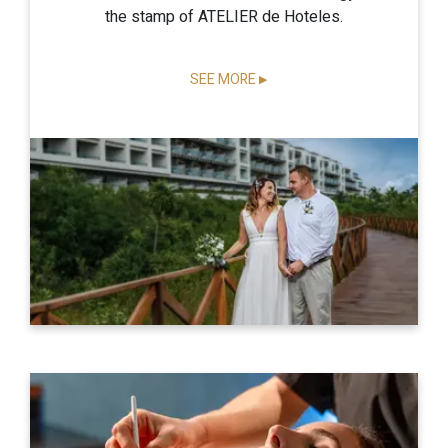
the stamp of ATELIER de Hoteles.
SEE MORE
▶