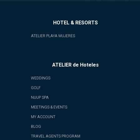
HOTEL & RESORTS
ATELIER PLAYA MUJERES
ATELIER de Hoteles
WEDDINGS
GOLF
NUUP SPA
MEETINGS & EVENTS
MY ACCOUNT
BLOG
TRAVEL AGENTS PROGRAM