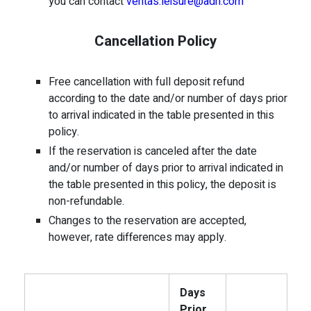
you can contact
ventas.leisure@adh.com
Cancellation Policy
Free cancellation with full deposit refund
according to the date and/or number of days prior
to arrival indicated in the table presented in this
policy.
If the reservation is canceled after the date
and/or number of days prior to arrival indicated in
the table presented in this policy, the deposit is
non-refundable.
Changes to the reservation are accepted,
however, rate differences may apply.
Days
Prior