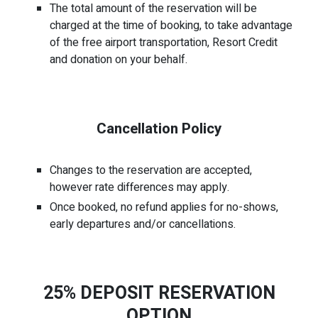
The total amount of the reservation will be
charged at the time of booking, to take advantage
of the free airport transportation, Resort Credit
and donation on your behalf.
Cancellation Policy
Changes to the reservation are accepted,
however rate differences may apply.
Once booked, no refund applies for no-shows,
early departures and/or cancellations.
25% DEPOSIT RESERVATION
OPTION