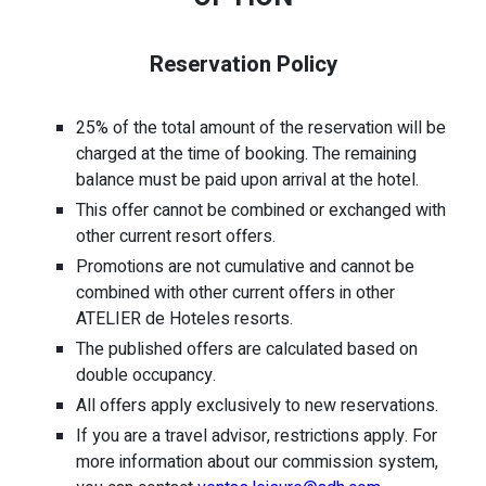
Reservation Policy
25% of the total amount of the reservation will be
charged at the time of booking. The remaining
balance must be paid upon arrival at the hotel.
This offer cannot be combined or exchanged with
other current resort offers.
Promotions are not cumulative and cannot be
combined with other current offers in other
ATELIER de Hoteles resorts.
The published offers are calculated based on
double occupancy.
All offers apply exclusively to new reservations.
If you are a travel advisor, restrictions apply. For
more information about our commission system,