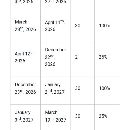
rd
th
3
, 2026
27
, 2026
th
March
April 11
,
30
100%
th
28
, 2026
2026
December
th
April 12
,
nd
2
25%
22
,
2026
2026
December
January
30
100%
rd
nd
23
, 2026
2
, 2027
January
March
30
25%
rd
th
3
, 2027
19
, 2027