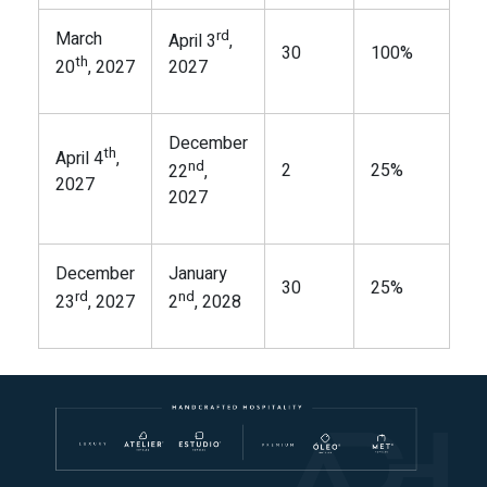
rd
March
April 3
,
30
100%
th
20
, 2027
2027
December
th
April 4
,
nd
2
25%
22
,
2027
2027
December
January
30
25%
rd
nd
23
, 2027
2
, 2028