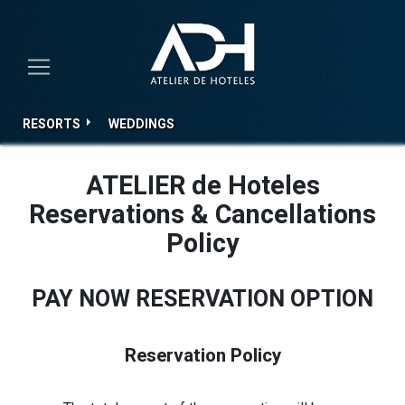
RESORTS
WEDDINGS
ATELIER de Hoteles
Reservations & Cancellations
Policy
PAY NOW RESERVATION OPTION
Reservation Policy