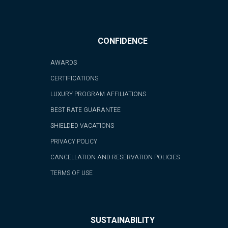
CONFIDENCE
AWARDS
CERTIFICATIONS
LUXURY PROGRAM AFFILIATIONS
BEST RATE GUARANTEE
SHIELDED VACATIONS
PRIVACY POLICY
CANCELLATION AND RESERVATION POLICIES
TERMS OF USE
SUSTAINABILITY