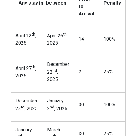
Any stay in- between
Penalty
to
Arrival
th
th
April 12
,
April 26
,
14
100%
2025
2025
December
th
April 27
,
nd
2
25%
22
,
2025
2025
December
January
30
100%
rd
nd
23
, 2025
2
, 2026
January
March
30
25%