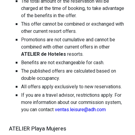
The total amount of the reservation will be
charged at the time of booking, to take advantage
of the benefits in the offer.
This offer cannot be combined or exchanged with
other current resort offers.
Promotions are not cumulative and cannot be
combined with other current offers in other
ATELIER de Hoteles
resorts.
Benefits are not exchangeable for cash.
The published offers are calculated based on
double occupancy.
All offers apply exclusively to new reservations.
If you are a travel advisor, restrictions apply. For
more information about our commission system,
you can contact
ventas.leisure@adh.com
ATELIER Playa Mujeres