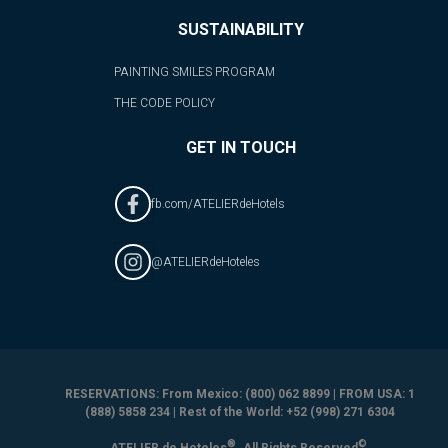
SUSTAINABILITY
PAINTING SMILES PROGRAM
THE CODE POLICY
GET IN TOUCH
fb.com/ATELIERdeHotels
@ATELIERdeHoteles
RESERVATIONS: From Mexico: (800) 062 8899 | FROM USA: 1
(888) 5858 234 | Rest of the World: +52 (998) 271 6304
®
©
ATELIER de Hoteles
. All Rights Reserved
.