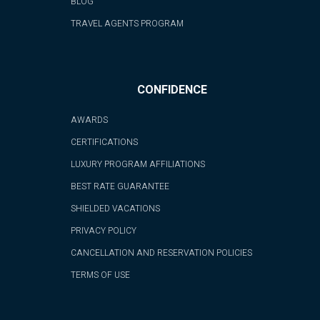
BLOG
TRAVEL AGENTS PROGRAM
CONFIDENCE
AWARDS
CERTIFICATIONS
LUXURY PROGRAM AFFILIATIONS
BEST RATE GUARANTEE
SHIELDED VACATIONS
PRIVACY POLICY
CANCELLATION AND RESERVATION POLICIES
TERMS OF USE