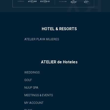
HOTEL & RESORTS
ATELIER PLAYA MUJERES
ATELIER de Hoteles
WEDDINGS
GOLF
NUUP SPA
MEETINGS & EVENTS
MY ACCOUNT