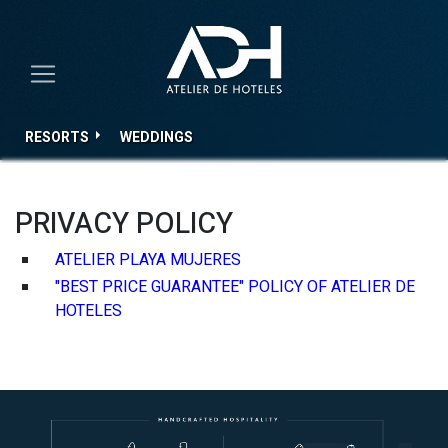
RESORTS
WEDDINGS
PRIVACY POLICY
ATELIER PLAYA MUJERES
"BEST PRICE GUARANTEE" POLICY OF ATELIER DE
HOTELES