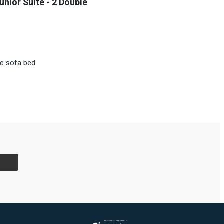
unior Suite - 2 Double
le sofa bed