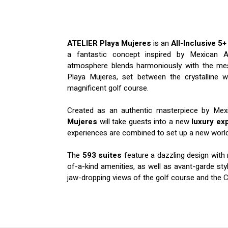
ATELIER Playa Mujeres
is an
All-Inclusive 5+
a fantastic concept inspired by Mexican Ar
atmosphere blends harmoniously with the mes
Playa Mujeres, set between the crystalline 
magnificent golf course.
Created as an authentic masterpiece by Mex
Mujeres
will take guests into a new
luxury ex
experiences are combined to set up a new world 
The
593 suites
feature a dazzling design with
of-a-kind amenities, as well as avant-garde st
jaw-dropping views of the golf course and the 