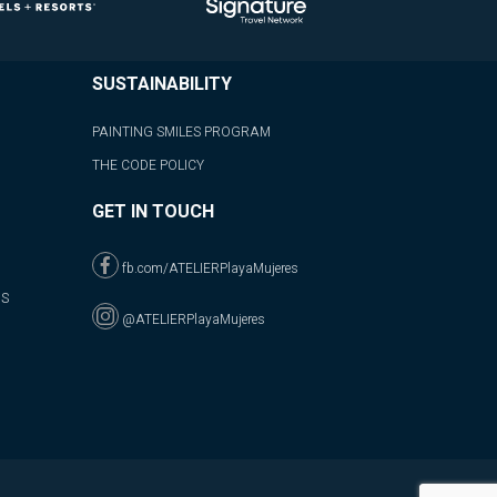
SUSTAINABILITY
PAINTING SMILES PROGRAM
THE CODE POLICY
GET IN TOUCH
fb.com/ATELIERPlayaMujeres
NS
@ATELIERPlayaMujeres