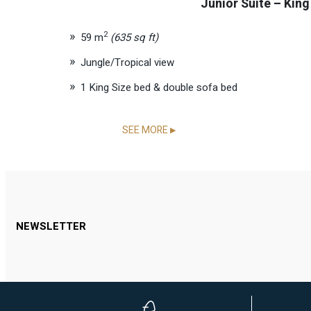
Junior Suite – King
2
59 m
(635 sq ft)
Jungle/Tropical view
1 King Size bed & double sofa bed
SEE MORE
▶
NEWSLETTER