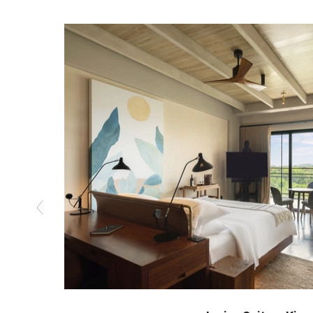
Previous