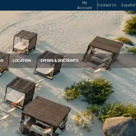
My
Contact Us
Español
Account
OS
LOCATION
OFFERS & DISCOUNTS