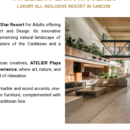
LUXURY ALL-INCLUSIVE RESORT IN CANCUN
 Star Resort
for Adults offering
t and Design. Its innovative
merizing natural landscape of
waters of the Caribbean and a
ican creatives,
ATELIER Playa
perience
, where art, nature, and
of relaxation.
 marble and wood accents, one-
yle furniture, complemented with
Caribbean Sea.