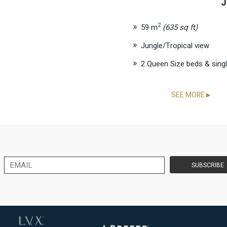
J
2
59 m
(635 sq ft)
Jungle/Tropical view
2 Queen Size beds & sing
SEE MORE
▶