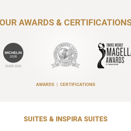
OUR AWARDS & CERTIFICATION
AWARDS
|
CERTIFICATIONS
SUITES & INSPIRA SUITES