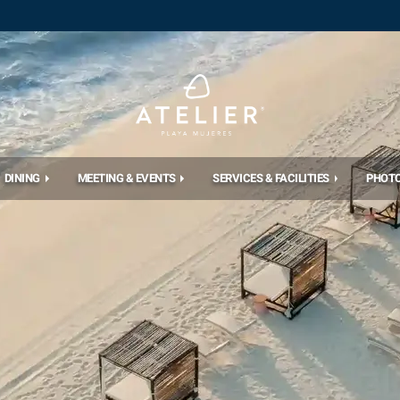
DINING
MEETING & EVENTS
SERVICES & FACILITIES
PHOT