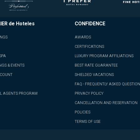
IER de Hoteles
CONFIDENCE
INGS
AWARDS
CERTIFICATIONS
SPA
LUXURY PROGRAM AFFILIATIONS
NGS & EVENTS
BEST RATE GUARANTEE
CCOUNT
SHIELDED VACATIONS
FAQ - FREQUENTLY ASKED QUESTIO
L AGENTS PROGRAM
PRIVACY POLICY
CANCELLATION AND RESERVATION
POLICIES
TERMS OF USE