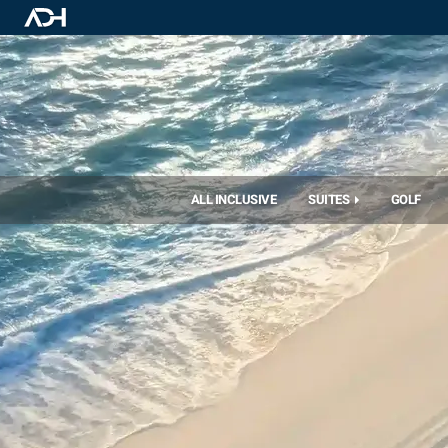
ALL INCLUSIVE
SUITES
GOLF