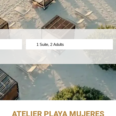
ATELIER PLAYA MUJERES