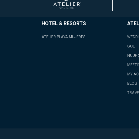
HOTEL & RESORTS
ATEL
ATELIER PLAYA MUJERES
WEDD
GOLF
NUUP 
MEETI
MY A
BLOG
TRAVE