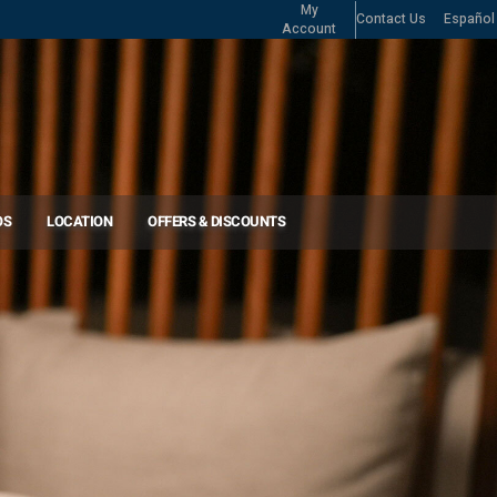
My
Contact Us
Español
Account
OS
LOCATION
OFFERS & DISCOUNTS