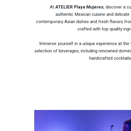
At
ATELIER Playa Mujeres
, discover a c
authentic Mexican cuisine and delicate 
contemporary Asian dishes and fresh flavors from
crafted with top-quality ingr
Immerse yourself in a unique experience at the 
selection of beverages, including renowned domest
handcrafted cocktails