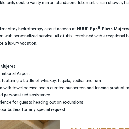
e sink, double vanity mirror, standalone tub, marble rain shower, ha
®
imentary hydrotherapy circuit access at
NUUP Spa
Playa Mujere
on with personalized service. All of this, combined with exceptional h
or a luxury vacation.
 Mujeres
.
national Airport.
 featuring a bottle of whiskey, tequila, vodka, and rum.
on with towel service and a curated sunscreen and tanning product 
nd personalized assistance.
ience for guests heading out on excursions.
ur butlers for any special request.