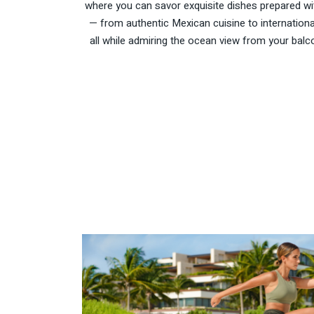
where you can savor exquisite dishes prepared with
— from authentic Mexican cuisine to internationa
all while admiring the ocean view from your balco