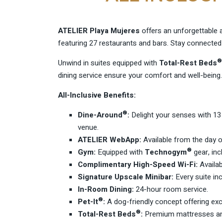
ATELIER Playa Mujeres
offers an unforgettable a
featuring 27 restaurants and bars. Stay connected
®
Unwind in suites equipped with
Total-Rest Beds
dining service ensure your comfort and well-being.
All-Inclusive Benefits:
®
Dine-Around
:
Delight your senses with 13 
venue.
ATELIER WebApp:
Available from the day o
®
Gym:
Equipped with
Technogym
gear, inc
Complimentary High-Speed Wi-Fi:
Availab
Signature Upscale Minibar:
Every suite in
In-Room Dining:
24-hour room service.
®
Pet-It
:
A dog-friendly concept offering excl
®
Total-Rest Beds
:
Premium mattresses and 