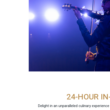
24-HOUR IN
Delight in an unparalleled culinary experienc