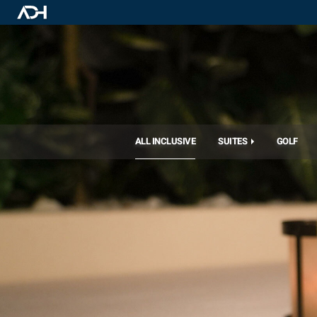
ALL INCLUSIVE
SUITES
GOLF