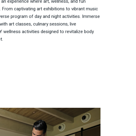
 an experience where art, wellness, and fun
. From captivating art exhibitions to vibrant music
iverse program of day and night activities. Immerse
with art classes, culinary sessions, live
 wellness activities designed to revitalize body
t.