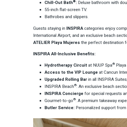
®
Chill-Out Bath
:
Deluxe bathroom with doubl
55-inch flat-screen TV.
Bathrobes and slippers.
Guests staying in
INSPIRA
categories enjoy compl
International Airport, and an exclusive beach secti
ATELIER Playa Mujeres
the perfect destination f
INSPIRA All-Inclusive Benefits:
®
Hydrotherapy Circuit
at
NUUP Spa
Playa
Access to the VIP Lounge
at Cancun Inter
Upgraded Rolling Bar
in all INSPIRA Suites,
®
INSPIRA Beach
: An exclusive beach secti
INSPIRA Concierge
for special requests a
®
Gourmet-to-go
: A premium takeaway exper
Butler Service:
Personalized support from o