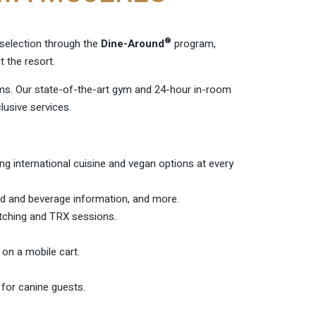
®
y selection through the
Dine-Around
program,
 the resort.
s. Our state-of-the-art gym and 24-hour in-room
usive services.
ring international cuisine and vegan options at every
ood and beverage information, and more.
etching and TRX sessions.
 on a mobile cart.
 for canine guests.