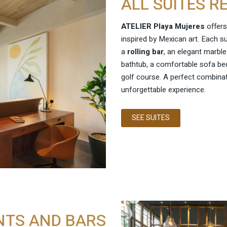
ALL SUITES R
ATELIER Playa Mujeres
offers
inspired by Mexican art. Each s
a
rolling bar
, an elegant marbl
bathtub, a comfortable sofa bed
golf course. A perfect combina
unforgettable experience.
SEE SUITES
NTS AND BARS