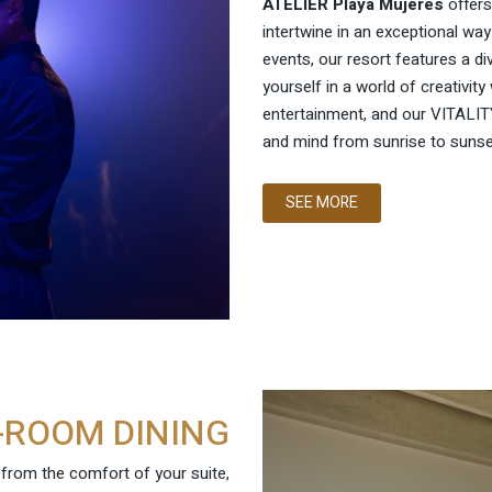
ATELIER Playa Mujeres
offers
intertwine in an exceptional way
events, our resort features a d
yourself in a world of creativity 
entertainment, and our VITALITY
and mind from sunrise to sunse
SEE MORE
-ROOM DINING
e from the comfort of your suite,