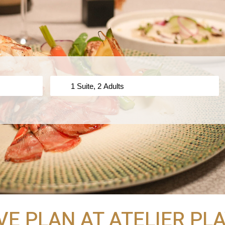
VE PLAN AT ATELIER P