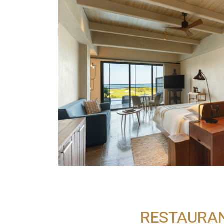
RESTAURA