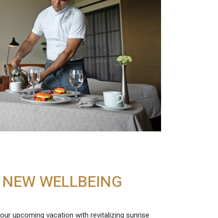
E NEW WELLBEING
 your upcoming vacation with revitalizing sunrise