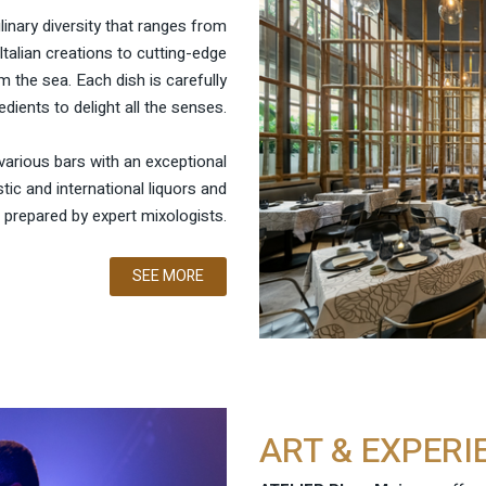
ulinary diversity that ranges from
Italian creations to cutting-edge
 the sea. Each dish is carefully
edients to delight all the senses.
various bars with an exceptional
ic and international liquors and
 prepared by expert mixologists.
SEE MORE
ART & EXPERI