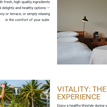
 fresh, high-quality ingredients
l delights and healthy options —
ny or terrace, or simply relaxing
in the comfort of your suite.
VITALITY: TH
EXPERIENCE
Enjoy a healthy lifestyle during