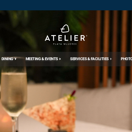
DINING
MEETING & EVENTS
SERVICES & FACILITIES
PHOT