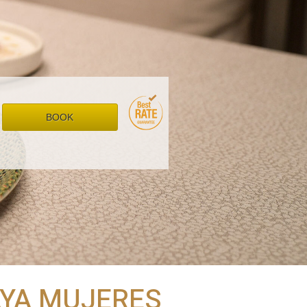
BOOK
LAYA MUJERES