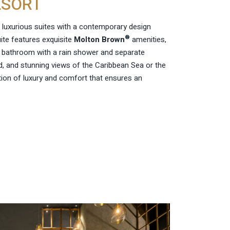
ESORT
 luxurious suites with a contemporary design
®
uite features exquisite
Molton Brown
amenities,
e bathroom with a rain shower and separate
, and stunning views of the Caribbean Sea or the
tion of luxury and comfort that ensures an