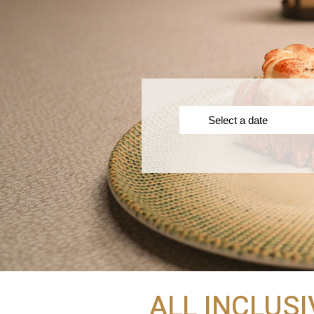
ALL INCLUSI