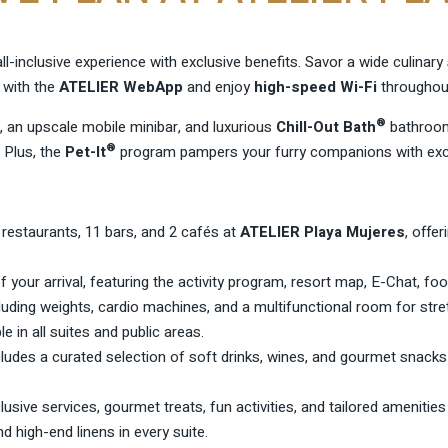
ll-inclusive experience with exclusive benefits. Savor a wide culinar
 with the
ATELIER WebApp
and enjoy
high-speed Wi-Fi
throughout
®
, an upscale mobile minibar, and luxurious
Chill-Out Bath
bathroom
®
 Plus, the
Pet-It
program pampers your furry companions with excl
restaurants, 11 bars, and 2 cafés at
ATELIER Playa Mujeres
, offe
f your arrival, featuring the activity program, resort map, E-Chat, f
luding weights, cardio machines, and a multifunctional room for str
le in all suites and public areas.
cludes a curated selection of soft drinks, wines, and gourmet snacks
usive services, gourmet treats, fun activities, and tailored amenities
high-end linens in every suite.