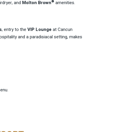
®
irdryer, and
Molton Brown
amenities.
s
, entry to the
VIP Lounge
at Cancun
ospitality and a paradisiacal setting, makes
menu.