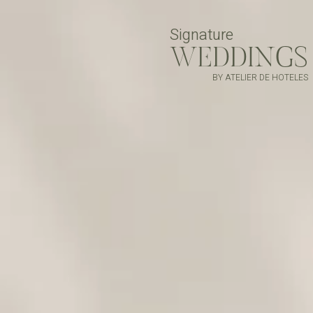
Signature
WEDDINGS
BY ATELIER DE HOTELES