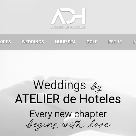
LORES
WEDDINGS
NUUP SPA
GOLF
PET-IT
Weddings
by
ATELIER de Hoteles
Every new chapter
begins with love