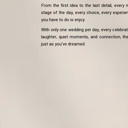
From the first idea to the last detail, every
stage of the day, every choice, every experien
you have to do is enjoy.
With only one wedding per day, every celebrati
laughter, quiet moments, and connection, the d
just as you've dreamed.