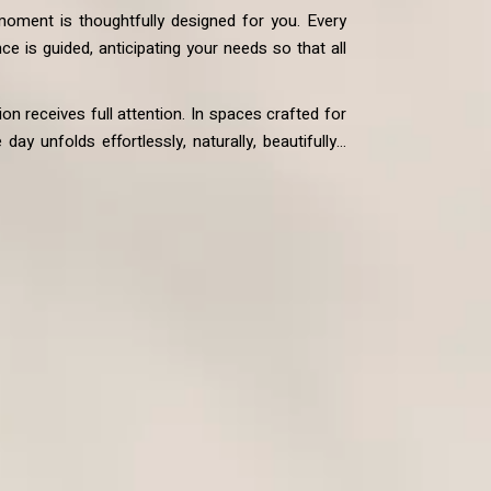
 moment is thoughtfully designed for you. Every
ce is guided, anticipating your needs so that all
on receives full attention. In spaces crafted for
ay unfolds effortlessly, naturally, beautifully…