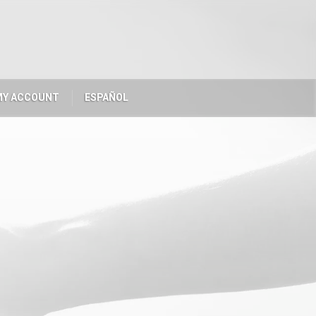
MY ACCOUNT
ESPAÑOL