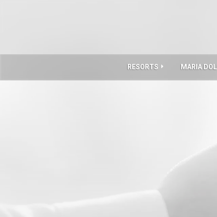
RESORTS
MARIA DO