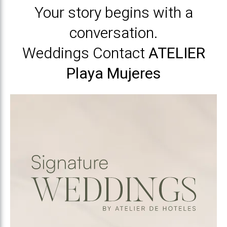
Your story begins with a
conversation.
Weddings Contact
ATELIER
Playa Mujeres