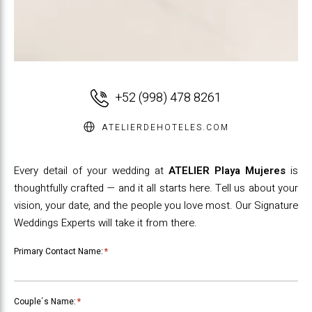
+52 (998) 478 8261
ATELIERDEHOTELES.COM
Every detail of your wedding at
ATELIER Playa Mujeres
is
thoughtfully crafted — and it all starts here. Tell us about your
vision, your date, and the people you love most. Our Signature
Weddings Experts will take it from there.
Primary Contact Name:
*
Couple´s Name:
*