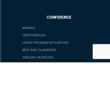
CONFIDENCE
AWARDS
CERTIFICATIONS
LUXURY PROGRAM AFFILIATIONS
BEST RATE GUARANTEE
SHIELDED VACATIONS
FAQ - FREQUENTLY ASKED QUESTIONS
PRIVACY POLICY
CANCELLATION AND RESERVATION POLICIES
TERMS OF USE
SUSTAINABILITY