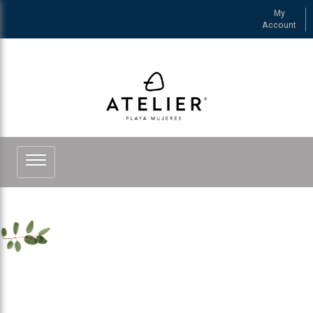
My
Account
See more of ATELIER Playa Mujeres