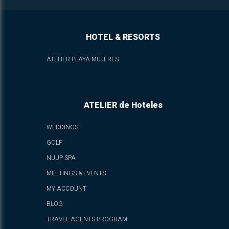
HOTEL & RESORTS
ATELIER PLAYA MUJERES
ATELIER de Hoteles
WEDDINGS
GOLF
NUUP SPA
MEETINGS & EVENTS
MY ACCOUNT
BLOG
TRAVEL AGENTS PROGRAM