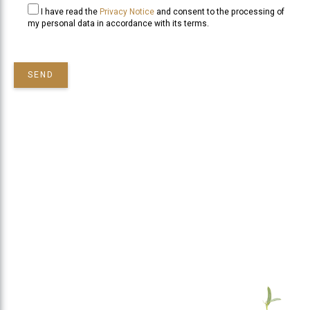
I have read the
Privacy Notice
and consent to the processing of
my personal data in accordance with its terms.
SEND