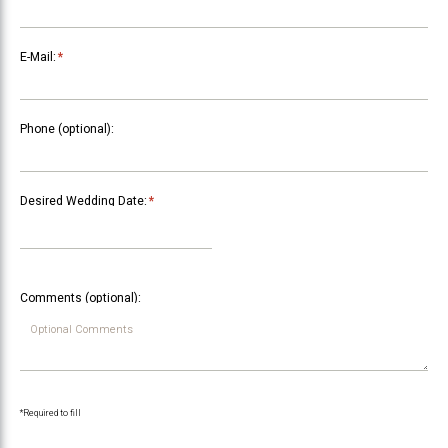
E-Mail:
*
Phone (optional):
Desired Wedding Date:
*
Comments (optional):
*Required to fill