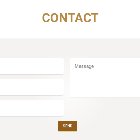
CONTACT
SEND