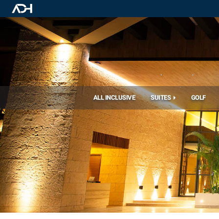
ALL INCLUSIVE
SUITES
GOLF