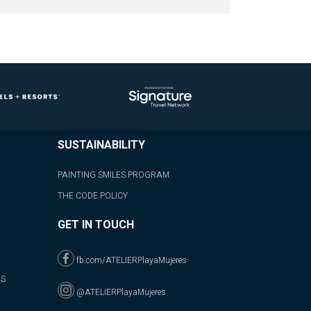
SUSTAINABILITY
PAINTING SMILES PROGRAM
THE CODE POLICY
GET IN TOUCH
fb.com/ATELIERPlayaMujeres
NS
@ATELIERPlayaMujeres