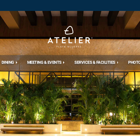
DINING
MEETING & EVENTS
SERVICES & FACILITIES
PHOT