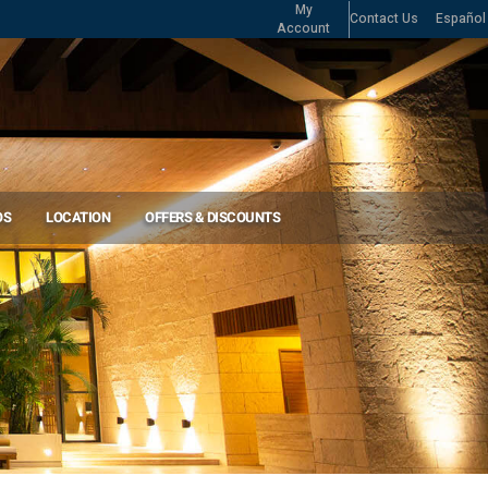
My
Contact Us
Español
Account
OS
LOCATION
OFFERS & DISCOUNTS