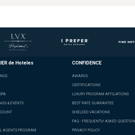
IER de Hoteles
CONFIDENCE
INGS
AWARDS
CERTIFICATIONS
SPA
LUXURY PROGRAM AFFILIATIONS
NGS & EVENTS
BEST RATE GUARANTEE
CCOUNT
SHIELDED VACATIONS
FAQ - FREQUENTLY ASKED QUESTIO
L AGENTS PROGRAM
PRIVACY POLICY