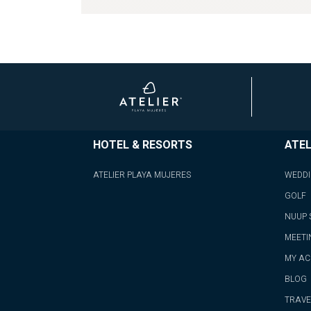
HOTEL & RESORTS
ATEL
ATELIER PLAYA MUJERES
WEDD
GOLF
NUUP 
MEETI
MY A
BLOG
TRAVE