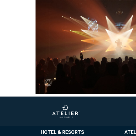
HOTEL & RESORTS
ATEL