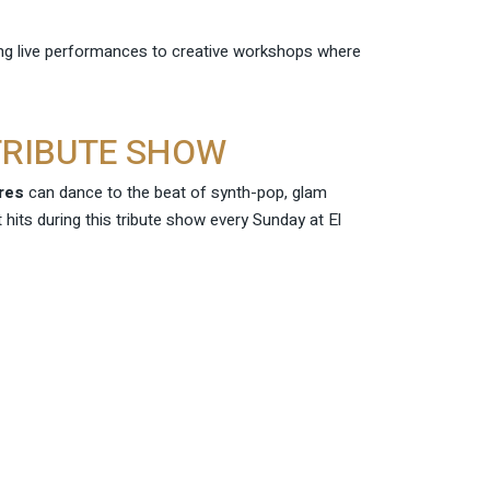
ling live performances to creative workshops where
 TRIBUTE SHOW
res
can dance to the beat of synth-pop, glam
t hits during this tribute show every Sunday at El