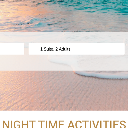
NIGHT TIME ACTIVITIES