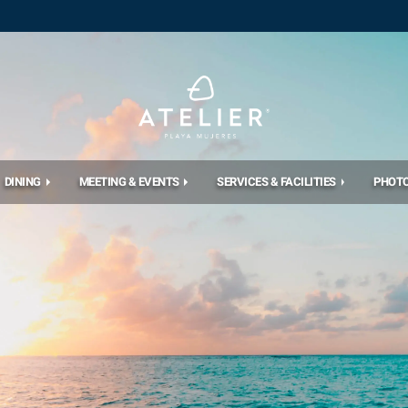
DINING
MEETING & EVENTS
SERVICES & FACILITIES
PHOT