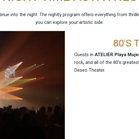
nue into the night. The nightly program offers everything from thril
you can explore your artistic side.
80'S
Guests in
ATELIER Playa Muje
rock, and all of the 80's greates
Deseo Theater.