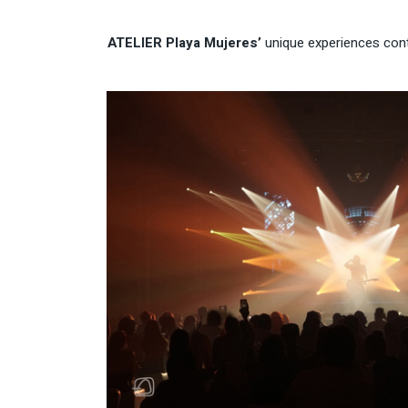
ATELIER Playa Mujeres’
unique experiences conti