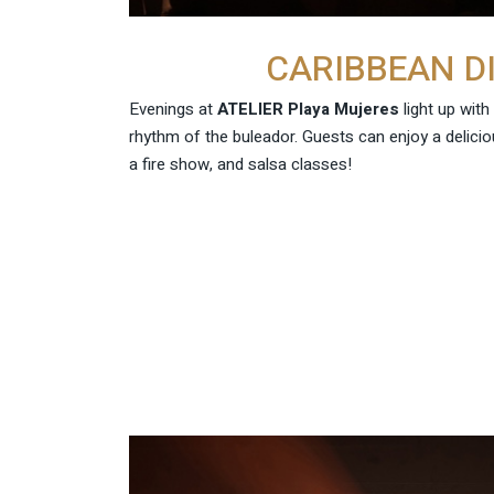
CARIBBEAN D
Evenings at
ATELIER Playa Mujeres
light up with
rhythm of the buleador. Guests can enjoy a delicio
a fire show, and salsa classes!