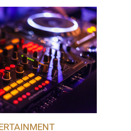
ERTAINMENT