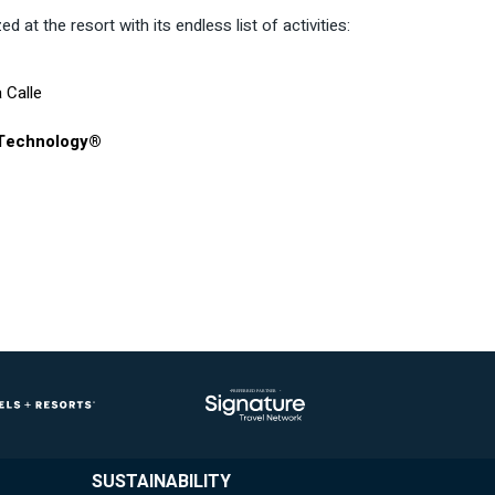
d at the resort with its endless list of activities:
 Calle
 Technology®
SUSTAINABILITY