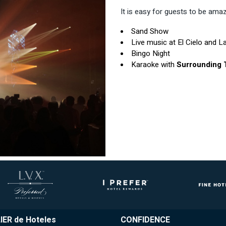
It is easy for guests to be amaze
Sand Show
Live music at El Cielo and La
Bingo Night
Karaoke with
Surrounding
IER de Hoteles
CONFIDENCE