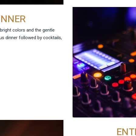
INNER
 bright colors and the gentle
us dinner followed by cocktails,
ENT