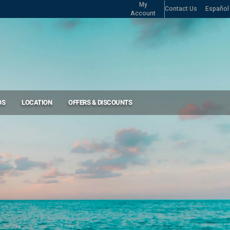
My
Contact Us
Español
Account
OS
LOCATION
OFFERS & DISCOUNTS