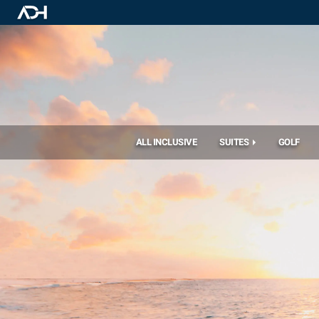
ALL INCLUSIVE
SUITES
GOLF