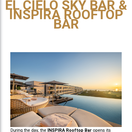
EL CIELO SKY BAR &
INSPIRA ROOFTOP
BAR
During the day, the
INSPIRA Rooftop Bar
opens its