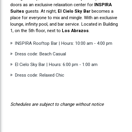
doors as an exclusive relaxation center for
INSPIRA
Suites
guests. At night,
El Cielo Sky Bar
becomes a
place for everyone to mix and mingle. With an exclusive
lounge, infinity pool, and bar service. Located in Building
1, on the 5th floor, next to
Los Abrazos
.
INSPIRA Rooftop Bar | Hours: 10:00 am - 4:00 pm
Dress code: Beach Casual
El Cielo Sky Bar | Hours: 6:00 pm - 1:00 am
Dress code: Relaxed Chic
Schedules are subject to change without notice