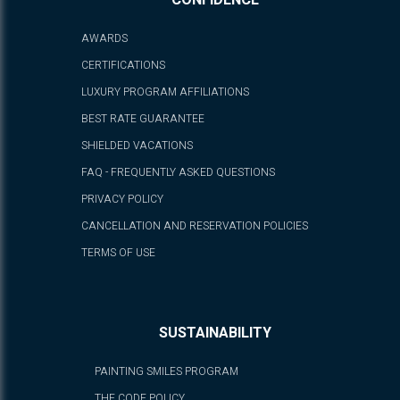
CONFIDENCE
AWARDS
CERTIFICATIONS
LUXURY PROGRAM AFFILIATIONS
BEST RATE GUARANTEE
SHIELDED VACATIONS
FAQ - FREQUENTLY ASKED QUESTIONS
PRIVACY POLICY
CANCELLATION AND RESERVATION POLICIES
TERMS OF USE
SUSTAINABILITY
PAINTING SMILES PROGRAM
THE CODE POLICY