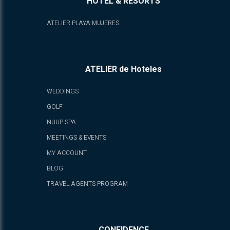
HOTEL & RESORTS
ATELIER PLAYA MUJERES
ATELIER de Hoteles
WEDDINGS
GOLF
NUUP SPA
MEETINGS & EVENTS
MY ACCOUNT
BLOG
TRAVEL AGENTS PROGRAM