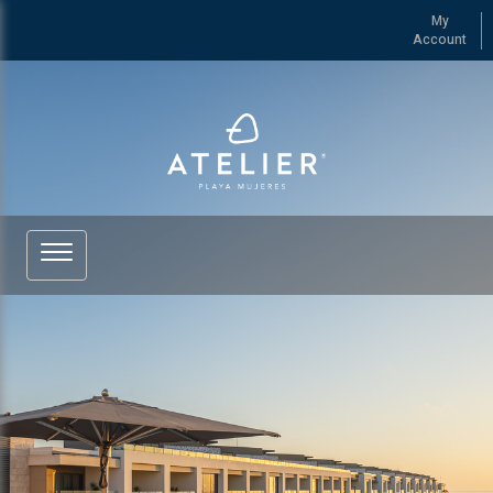
My
Account
See more of ATELIER Playa Mujeres