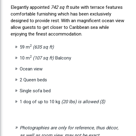
Elegantly appointed
742 sq ft
suite with terrace features
comfortable furnishing which has been exclusively
designed to provide rest. With an magnificent ocean view
allow guests to get closer to Caribbean sea while
enjoying the finest accommodation.
2
59 m
(635 sq ft)
2
10 m
(107 sq ft)
Balcony
Ocean view
2 Queen beds
Single sofa bed
1 dog of up to 10 kg
(20 lbs)
is allowed ($)
Photographies are only for reference, thus décor,
as well as room view, may not be exact