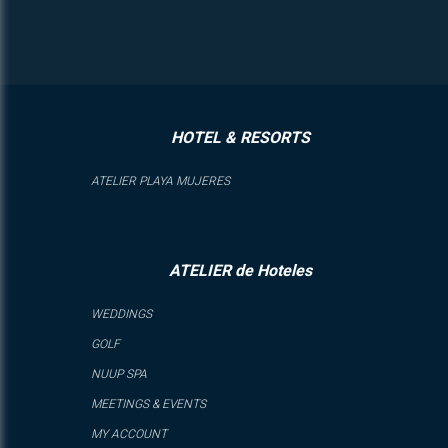
HOTEL & RESORTS
ATELIER PLAYA MUJERES
ATELIER de Hoteles
WEDDINGS
GOLF
NUUP SPA
MEETINGS & EVENTS
MY ACCOUNT