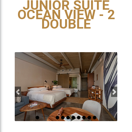
JUNIOR SUITE
OCEAN VIEW - 2
DOUBLE
Previous
Next