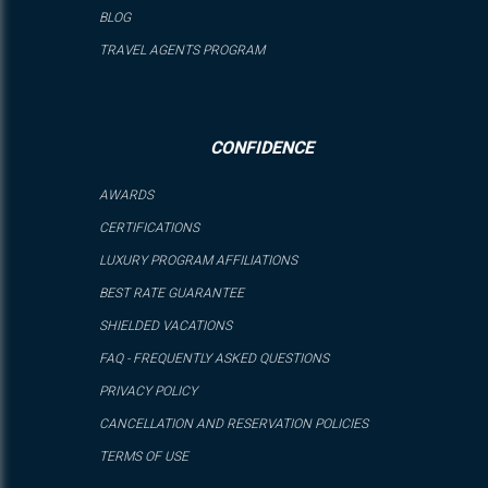
BLOG
TRAVEL AGENTS PROGRAM
CONFIDENCE
AWARDS
CERTIFICATIONS
LUXURY PROGRAM AFFILIATIONS
BEST RATE GUARANTEE
SHIELDED VACATIONS
FAQ - FREQUENTLY ASKED QUESTIONS
PRIVACY POLICY
CANCELLATION AND RESERVATION POLICIES
TERMS OF USE