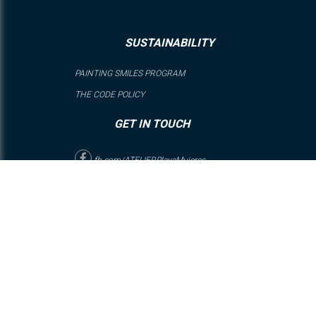
SUSTAINABILITY
PAINTING SMILES PROGRAM
THE CODE POLICY
GET IN TOUCH
fb.com/ATELIERPlayaMujeres
@ATELIERPlayaMujeres
Playa Mujeres Condo Complex, SM-3 M-1 L-13 RTH-4, Zona
Continental Isla Mujeres, Quintana Roo, México, C.P. 77400
RESERVATIONS: From Mexico: (800) 062 8899 | FROM USA: 1
(888) 5858 234 | Rest of the World: +52 (998) 271 6304