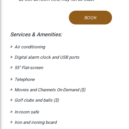
BOOK
Services & Amenities:
Air conditioning
Digital alarm clock and USB ports
55" Flat-screen
Telephone
Movies and Channels On-Demand ($)
Golf clubs and balls ($)
In-room safe
Iron and ironing board