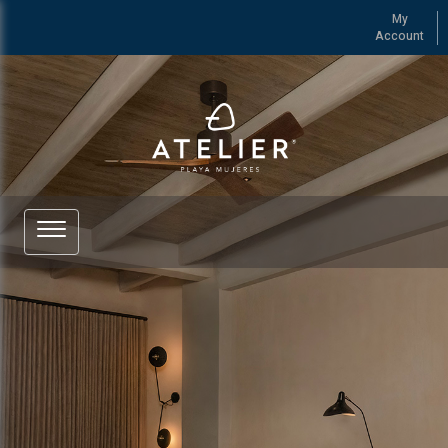
My
Account
See more of ATELIER Playa Mujeres