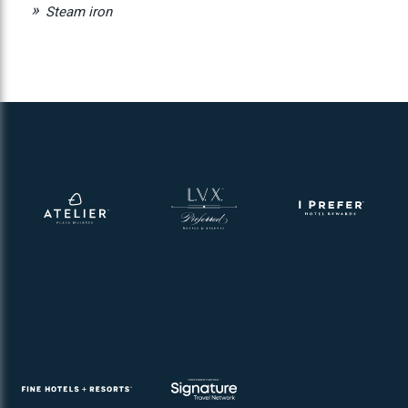
Steam iron