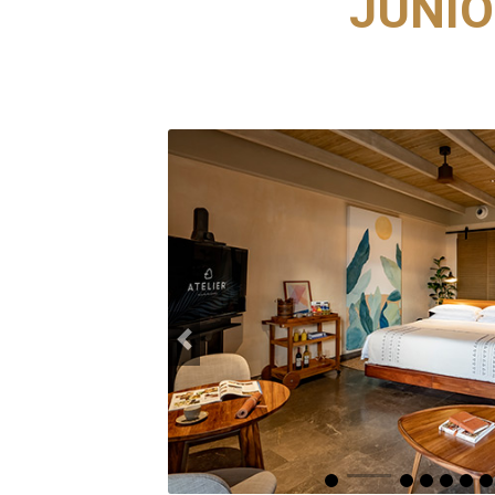
JUNIO
Previous