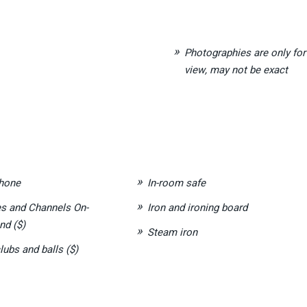
Photographies are only for
view, may not be exact
hone
In-room safe
s and Channels On-
Iron and ironing board
d ($)
Steam iron
lubs and balls ($)