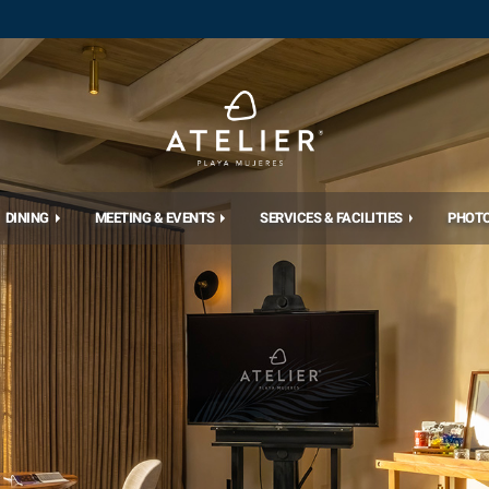
DINING
MEETING & EVENTS
SERVICES & FACILITIES
PHOT