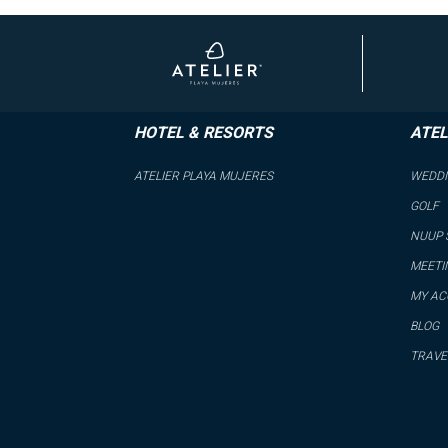
HOTEL & RESORTS
ATEL
ATELIER PLAYA MUJERES
WEDD
GOLF
NUUP 
MEETI
MY A
BLOG
TRAVE