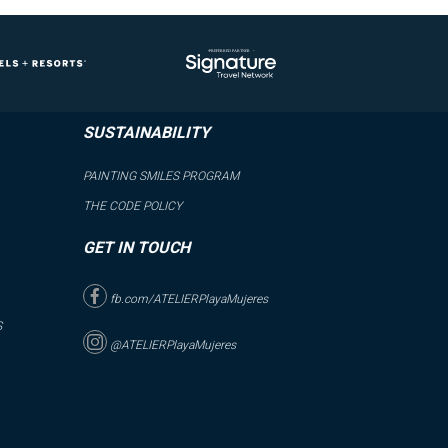
SUSTAINABILITY
PAINTING SMILES PROGRAM
THE CODE POLICY
GET IN TOUCH
fb.com/ATELIERPlayaMujeres
S
@ATELIERPlayaMujeres