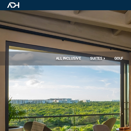
ALL INCLUSIVE
SUITES
GOLF