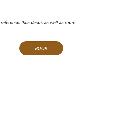
 reference, thus décor, as well as room
BOOK