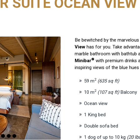
R SUITE OCEAN VIEW 
Be bewitched by the marvelous 
View
has for you. Take advantag
marble bathroom with bathtub a
®
Minibar
with premium drinks a
inspiring views of the blue hue
2
59 m
(635 sq ft)
2
10 m
(107 sq ft)
Balcony
Next
Ocean view
1 King bed
Double sofa bed
1 dog of up to 10 kg
(20 lb