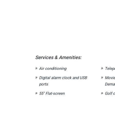
Services & Amenities:
Air conditioning
Telep
Digital alarm clock and USB
Movie
ports
Deman
55" Flat-screen
Golf c