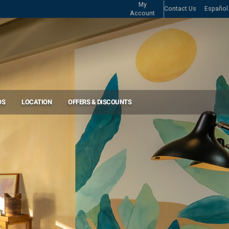
My
Contact Us
Español
Account
OS
LOCATION
OFFERS & DISCOUNTS