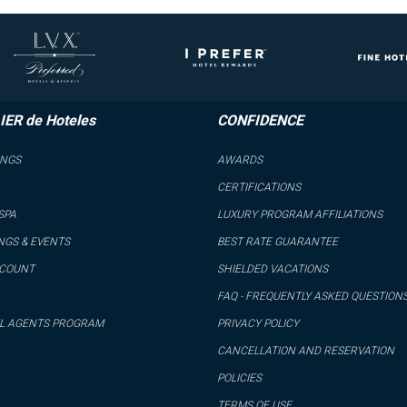
IER de Hoteles
CONFIDENCE
INGS
AWARDS
CERTIFICATIONS
SPA
LUXURY PROGRAM AFFILIATIONS
NGS & EVENTS
BEST RATE GUARANTEE
CCOUNT
SHIELDED VACATIONS
FAQ - FREQUENTLY ASKED QUESTION
L AGENTS PROGRAM
PRIVACY POLICY
CANCELLATION AND RESERVATION
POLICIES
TERMS OF USE