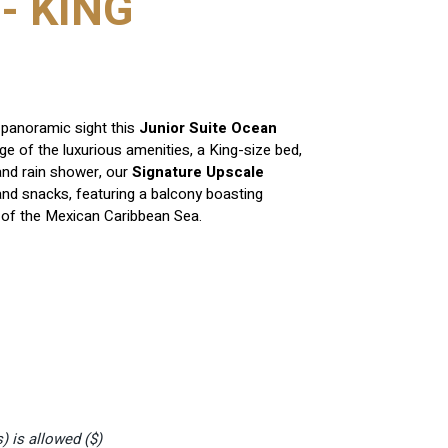
- KING
panoramic sight this
Junior Suite Ocean
e of the luxurious amenities, a King-size bed,
nd rain shower, our
Signature Upscale
nd snacks, featuring a balcony boasting
s of the Mexican Caribbean Sea.
s)
is allowed ($)