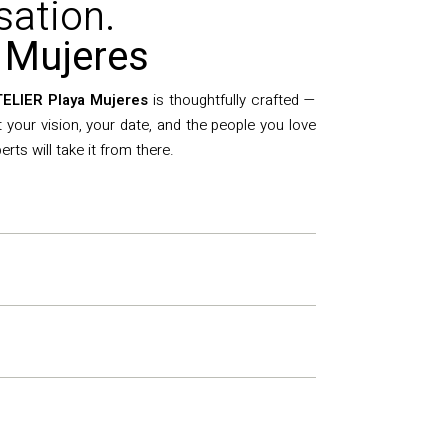
sation.
 Mujeres
ELIER Playa Mujeres
is thoughtfully crafted —
ut your vision, your date, and the people you love
ts will take it from there.