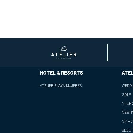
HOTEL & RESORTS
ATEL
ATELIER PLAYA MUJERES
WEDD
GOLF
NUUP 
MEETI
MY A
BLOG