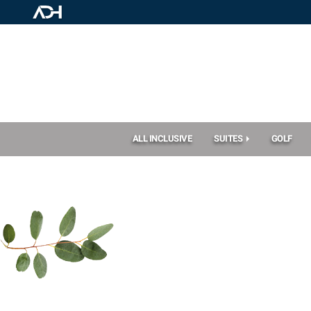
ALL INCLUSIVE
SUITES
GOLF