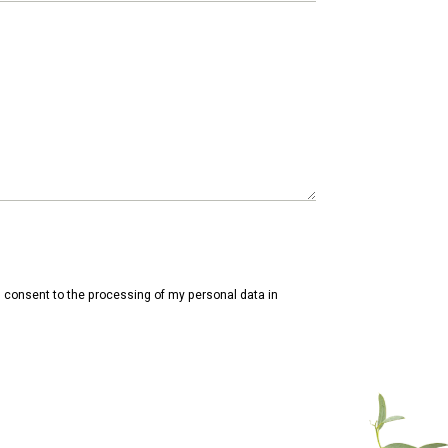
consent to the processing of my personal data in