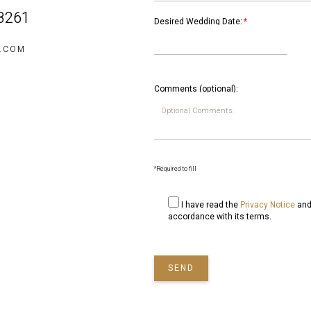
 8261
Desired Wedding Date:
*
S.COM
Comments (optional):
*Required to fill
I have read the
Privacy Notice
and 
accordance with its terms.
SEND