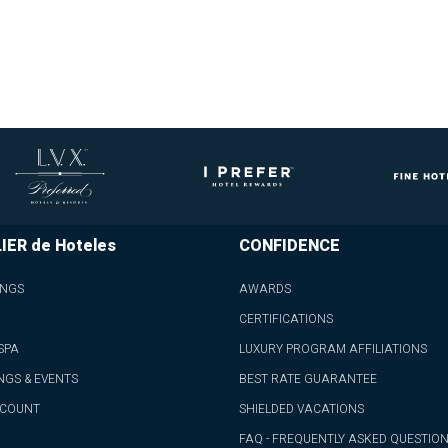
IER de Hoteles
CONFIDENCE
INGS
AWARDS
CERTIFICATIONS
SPA
LUXURY PROGRAM AFFILIATIONS
NGS & EVENTS
BEST RATE GUARANTEE
CCOUNT
SHIELDED VACATIONS
FAQ - FREQUENTLY ASKED QUESTIO