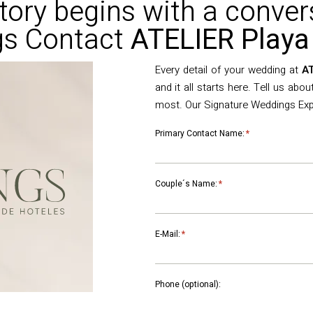
tory begins with a conver
s Contact
ATELIER Playa
Every detail of your wedding at
AT
and it all starts here. Tell us abo
most. Our Signature Weddings Exper
Primary Contact Name:
*
Couple´s Name:
*
E-Mail:
*
Phone (optional):