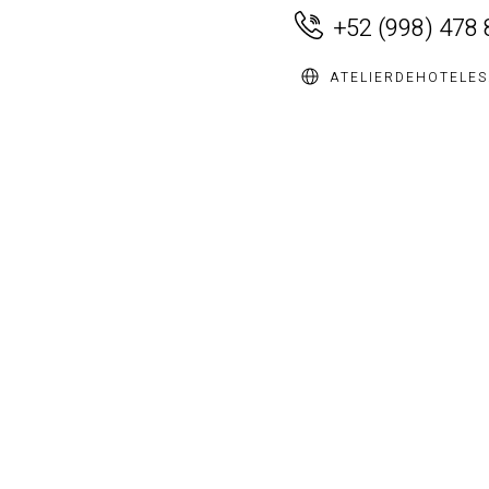
+52 (998) 478
ATELIERDEHOTELE