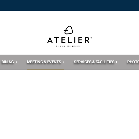
DINING
MEETING & EVENTS
SERVICES & FACILITIES
PHOT