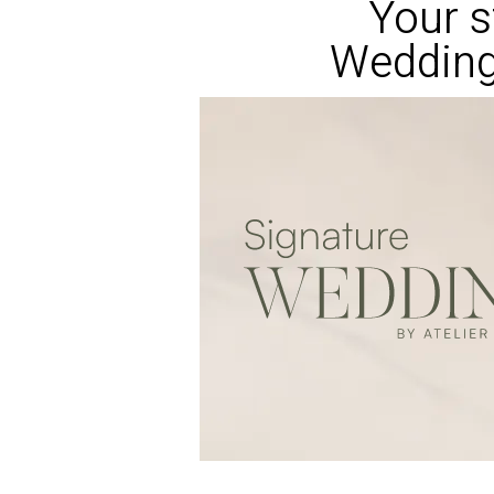
Your s
Wedding