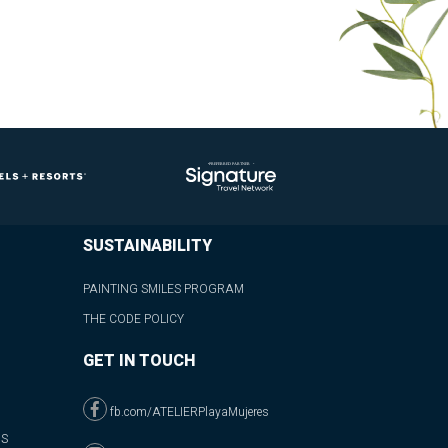
SUSTAINABILITY
PAINTING SMILES PROGRAM
THE CODE POLICY
GET IN TOUCH
fb.com/ATELIERPlayaMujeres
NS