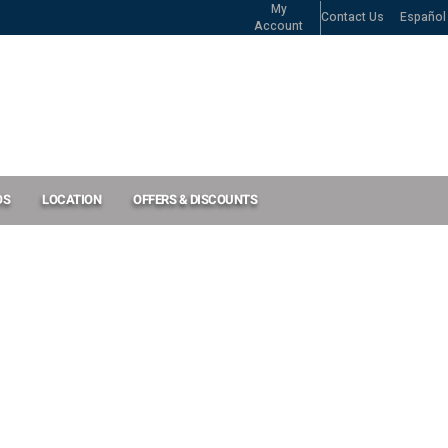
My
Contact Us
Español
Account
OS
LOCATION
OFFERS & DISCOUNTS